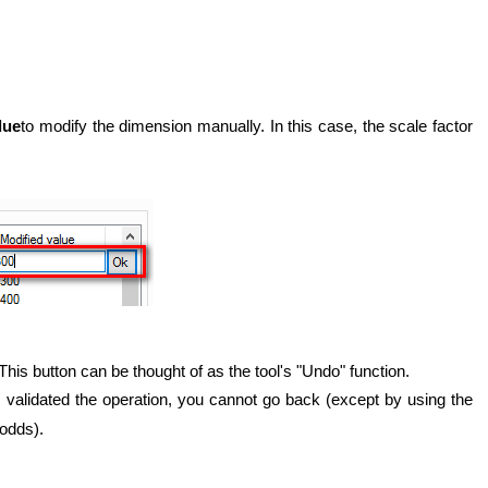
lue
to modify the dimension manually. In this case, the scale factor
 This button can be thought of as the tool's "Undo" function.
 validated the operation, you cannot go back (except by using the
odds).