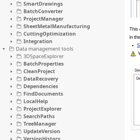
SmartDrawings
BatchConverter
ProjectManager
SheetMetalManufacturing
This 
CuttingOptimization
in th
Integration
S
Data management tools
Y
3DSpaceExplorer
BatchProperties
CleanProject
DataRecovery
Dependencies
FindDocuments
LocalHelp
ProjectExplorer
SearchPaths
TreeManager
UpdateVersion
VersionHistory