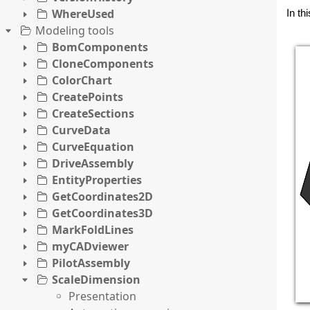
WhereUsed
In th
Modeling tools
BomComponents
CloneComponents
ColorChart
CreatePoints
CreateSections
CurveData
CurveEquation
DriveAssembly
EntityProperties
GetCoordinates2D
GetCoordinates3D
MarkFoldLines
myCADviewer
PilotAssembly
ScaleDimension
Presentation