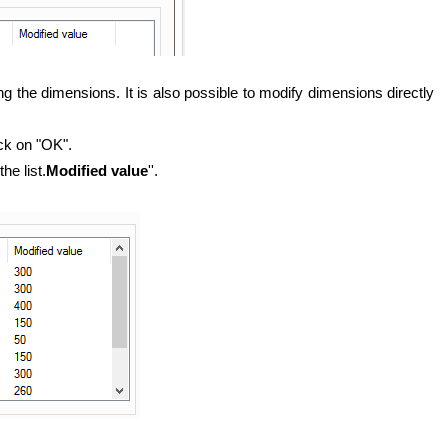
ng the dimensions. It is also possible to modify dimensions directly
ick on "OK".
he list.
Modified value
''.