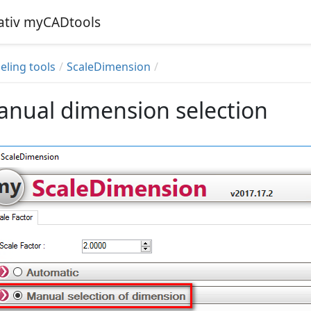
iativ myCADtools
ling tools
ScaleDimension
nual dimension selection