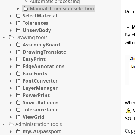
Automatic processing
Manual dimension selection
Drill
SelectMaterial
Tolerances
M
UnsewBody
By cl
Drawing tools
will 
AssemblyBoard
DrawingTranslate
EasyPrint
EdgeAnnotations
FaceFonts
FontConverter
LayerManager
PowerPrint
SmartBalloons
When 
ToleranceTable
W
ViewGrid
SOLI
Administration tools
Copy
myCADpassport