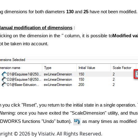
ing dimensions for both diameters
130
and
25
have not been modified.
anual modification of dimensions
:
icking on the dimension in the '' column, it is possible to
Modified va
not be taken into account.
you click "Reset", you return to the initial state in a single operation.
arning: once you have exited the "ScaleDimension" utility, and thus
DWORKS functions "Undo" button).
as many times as modified 
right © 2026 by Visiativ. All Rights Reserved.