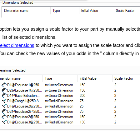
option lets you assign a scale factor to your part by manually selecti
e list of selected dimensions.
elect dimensions
to which you want to assign the scale factor and cl
ou can check the new values of your odds in the '' column directly in t