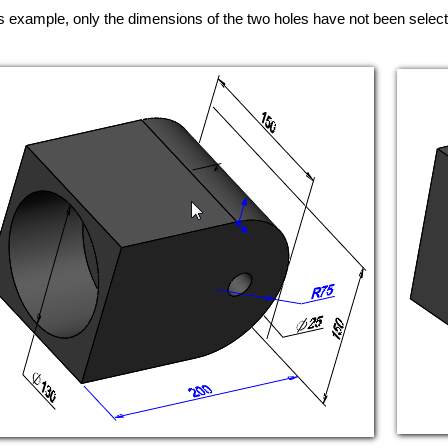
is example, only the dimensions of the two holes have not been selec