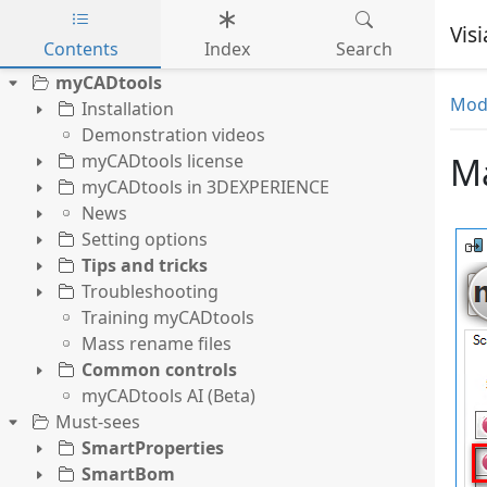
Vis
Contents
Index
Search
Skip to main content
myCADtools
Mode
Installation
Demonstration videos
myCADtools license
Ma
myCADtools in 3DEXPERIENCE
News
Setting options
Tips and tricks
Troubleshooting
Training myCADtools
Mass rename files
Common controls
myCADtools AI (Beta)
Must-sees
SmartProperties
SmartBom