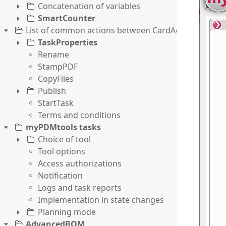
Concatenation of variables
SmartCounter
List of common actions between CardActions and T
TaskProperties
Rename
StampPDF
CopyFiles
Publish
StartTask
Terms and conditions
myPDMtools tasks
Choice of tool
Tool options
Access authorizations
Notification
Logs and task reports
Implementation in state changes
Planning mode
AdvancedBOM