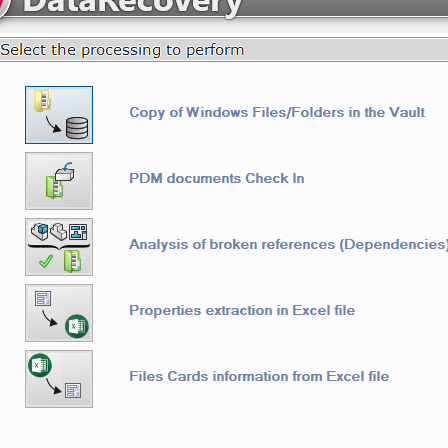
askActions