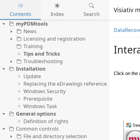
Visiativ
Contents
Index
Search
Skip to main content
myPDMtools
DataRecov
News
Licensing and registration
Training
Inter
Tips and Tricks
Troubleshooting
Installation
Click on the
Update
Replacing the eDrawings reference
Windows Security
Prerequisite
Windows Task
General options
Definition of rights
Common controls
File and directory selection