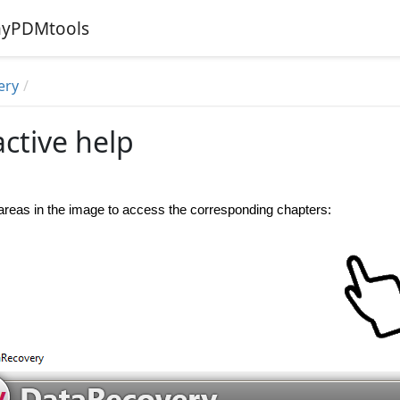
 myPDMtools
ery
active help
 areas in the image to access the corresponding chapters: