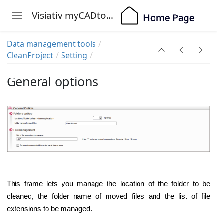
Visiativ myCADtools
Toggle navigation
Skip to main content
Data management tools
CleanProject
Setting
General options
This frame lets you manage the location of the folder to be
cleaned, the folder name of moved files and the list of file
extensions to be managed.