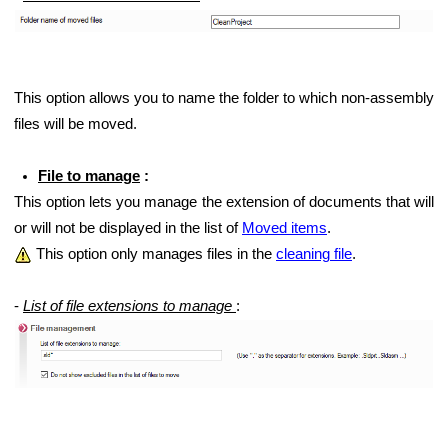
This option allows you to name the folder to which non-assembly
files will be moved.
File to manage
:
This option lets you manage the extension of documents that will
or will not be displayed in the list of
Moved items
.
This option only manages files in the
cleaning file
.
-
List of file extensions to manage
: