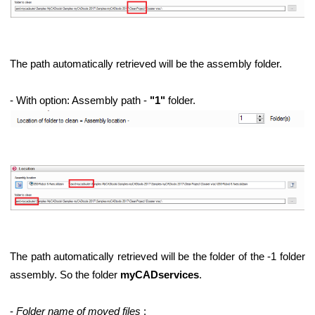
The path automatically retrieved will be the assembly folder.
- With option: Assembly path -
"1"
folder.
The path automatically retrieved will be the folder of the -1 folder
assembly. So the folder
myCADservices
.
ems
-
Folder name of moved files
: