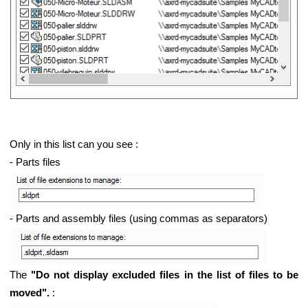
Only in this list can you see :
- Parts files
- Parts and assembly files (using commas as separators)
The
"Do not display excluded files in the list of files to be
moved".
: