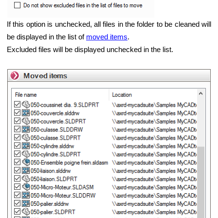
If this option is unchecked, all files in the folder to be cleaned will
be displayed in the list of
moved items
.
Excluded files will be displayed unchecked in the list.