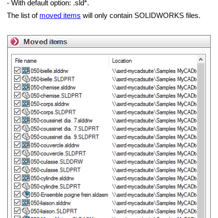
- With default option: .sld*.
The list of
moved items
will only contain SOLIDWORKS files.