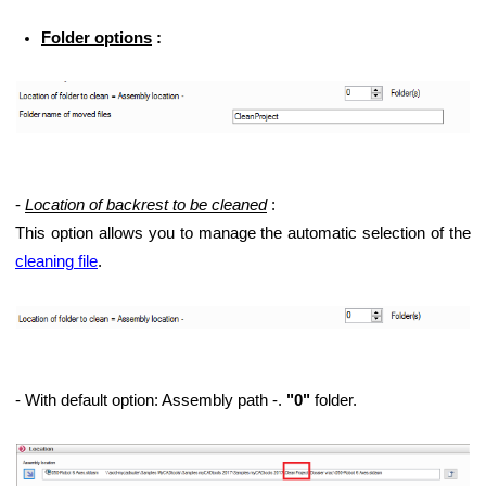
Folder options
:
-
Location of backrest to be cleaned
:
This option allows you to manage the automatic selection of the
cleaning file
.
- With default option: Assembly path -.
"0"
folder.