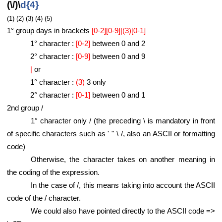
(\/)\
d{4}
(1) (2) (3) (4) (5)
1° group days in brackets
[0-2][0-9]|(3)[0-1]
1° character :
[0-2]
between 0 and 2
2° character :
[0-9]
between 0 and 9
|
or
1° character :
(3)
3 only
2° character :
[0-1]
between 0 and 1
2nd group /
1° character only / (the preceding \ is mandatory in front
of specific characters such as ' " \ /, also an ASCII or formatting
code)
Otherwise, the character takes on another meaning in
the coding of the expression.
In the case of /, this means taking into account the ASCII
code of the / character.
We could also have pointed directly to the ASCII code =>