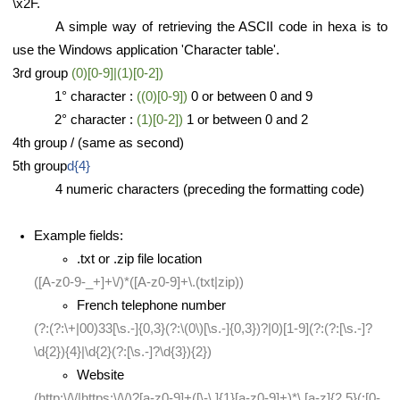
\x2F.
A simple way of retrieving the ASCII code in hexa is to
use the Windows application 'Character table'.
3rd group
(0)[0-9]|(1)[0-2])
1° character :
((0)[0-9])
0 or between 0 and 9
2° character :
(1)[0-2])
1 or between 0 and 2
4th group / (same as second)
5th group
d{4}
4 numeric characters (preceding the formatting code)
Example fields:
.txt or .zip file location
([A-z0-9-_+]+\/)*([A-z0-9]+\.(txt|zip))
French telephone number
(?:(?:\+|00)33[\s.-]{0,3}(?:\(0\)[\s.-]{0,3})?|0)[1-9](?:(?:[\s.-]?
\d{2}){4}|\d{2}(?:[\s.-]?\d{3}){2})
Website
(http:\/\/|https:\/\/)?[a-z0-9]+([\-\.]{1}[a-z0-9]+)*\.[a-z]{2,5}(:[0-