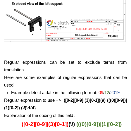
Regular expressions can be set to exclude terms from
translation.
Here are some examples of regular expressions that can be
used:
Example detect a date in the following format:
09
/
12
/
2019
Regular expression to use =>
([0-2][0-9]|(3)[0-1])(\/) (((0)[0-9])|
(1)[0-2]) (\/)\d{4}
Explanation of the coding of this field :
([0-2][0-9]|(3)[0-1])
(\/)
(((0)[0-9])|(1)[0-2])