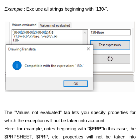
Example
: Exclude all strings beginning with "
130-
".
The "Values not evaluated" tab lets you specify properties for
which the exception will not be taken into account.
Here, for example, notes beginning with "
$PRP
"In this case, the
$PRPSHEET, $PRP, etc. properties will not be taken into