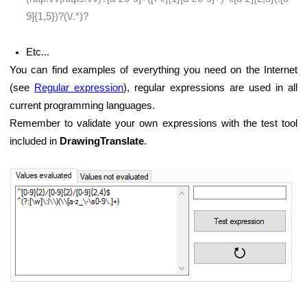
9]{1,5})?(\/.*)?
Etc...
You can find examples of everything you need on the Internet
(see
Regular expression
), regular expressions are used in all
current programming languages.
Remember to validate your own expressions with the test tool
included in
DrawingTranslate
.