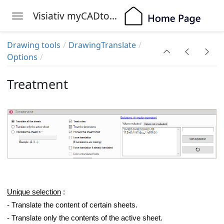
Visiativ myCADtools
Toggle navigation
Skip to main content
Drawing tools
DrawingTranslate
Options
Treatment
Unique selection
:
- Translate the content of certain sheets.
- Translate only the contents of the active sheet.