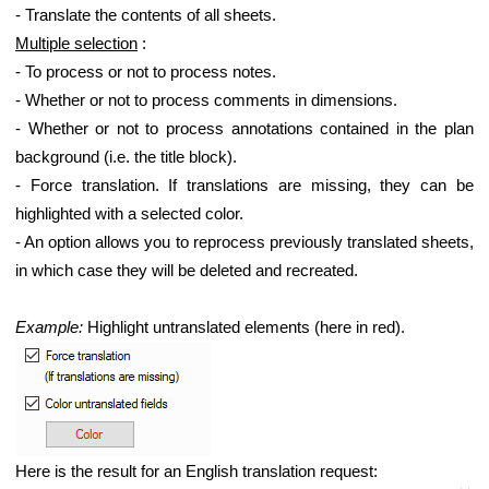
- Translate the contents of all sheets.
Multiple selection
:
- To process or not to process notes.
- Whether or not to process comments in dimensions.
- Whether or not to process annotations contained in the plan
background (i.e. the title block).
- Force translation. If translations are missing, they can be
highlighted with a selected color.
- An option allows you to reprocess previously translated sheets,
in which case they will be deleted and recreated.
Example:
Highlight untranslated elements (here in red).
Here is the result for an English translation request: