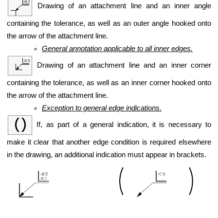
Drawing of an attachment line and an inner angle
containing the tolerance, as well as an outer angle hooked onto
the arrow of the attachment line.
General annotation applicable to all inner edges.
Drawing of an attachment line and an inner corner
containing the tolerance, as well as an inner corner hooked onto
the arrow of the attachment line.
Exception to general edge indications.
If, as part of a general indication, it is necessary to
make it clear that another edge condition is required elsewhere
in the drawing, an additional indication must appear in brackets.