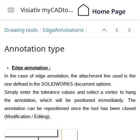
Visiativ myCADtools
Toggle navigation
Skip to main content
Drawing tools
EdgeAnnotations
Annotation type
Edge annotation :
In the case of edge annotation, the attachment line used is the
one defined in the SOLIDWORKS document options.
Simply enter the tolerance values and select a vertex to hang
the annotation, which will be positioned immediately. The
annotation can be repositioned once the tool has been closed
(
Modification / Editing
).