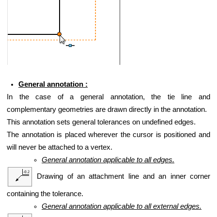
General annotation :
In the case of a general annotation, the tie line and
complementary geometries are drawn directly in the annotation.
This annotation sets general tolerances on undefined edges.
The annotation is placed wherever the cursor is positioned and
will never be attached to a vertex.
General annotation applicable to all edges.
Drawing of an attachment line and an inner corner
containing the tolerance.
General annotation applicable to all external edges.