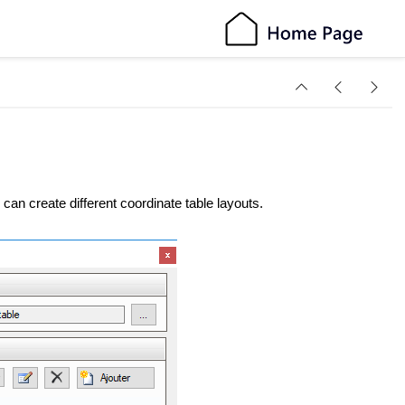
can create different coordinate table layouts.