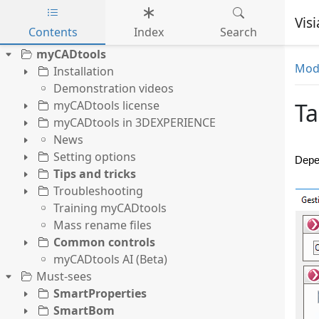
Vis
Contents
Index
Search
Skip to main content
myCADtools
Mode
Installation
Demonstration videos
myCADtools license
T
myCADtools in 3DEXPERIENCE
News
Setting options
Depen
Tips and tricks
Troubleshooting
Training myCADtools
Mass rename files
Common controls
myCADtools AI (Beta)
Must-sees
SmartProperties
SmartBom