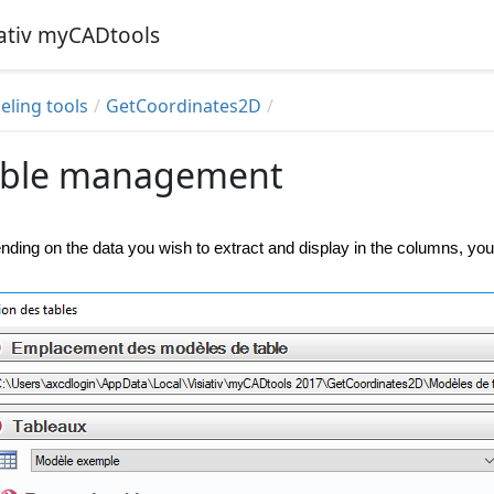
iativ myCADtools
ling tools
GetCoordinates2D
able management
ding on the data you wish to extract and display in the columns, you 