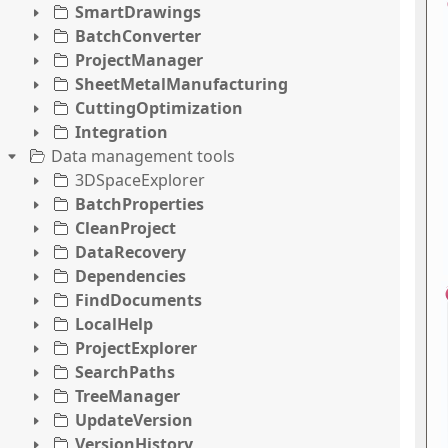
SmartDrawings
BatchConverter
ProjectManager
SheetMetalManufacturing
CuttingOptimization
Integration
Data management tools
3DSpaceExplorer
BatchProperties
CleanProject
DataRecovery
Dependencies
FindDocuments
LocalHelp
ProjectExplorer
SearchPaths
TreeManager
UpdateVersion
VersionHistory