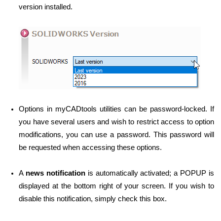
version installed.
Options in myCADtools utilities can be password-locked. If
you have several users and wish to restrict access to option
modifications, you can use a password. This password will
be requested when accessing these options.
A
news notification
is automatically activated; a POPUP is
displayed at the bottom right of your screen. If you wish to
disable this notification, simply check this box.