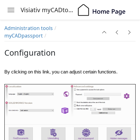
Visiativ myCADtools
Toggle navigation
Skip to main content
Administration tools
myCADpassport
Configuration
By clicking on this link, you can adjust certain functions.