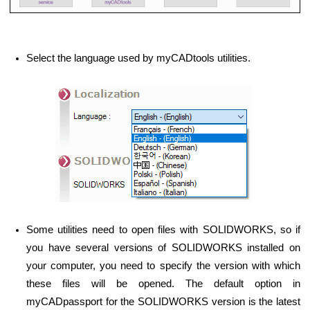
Select the language used by myCADtools utilities.
Some utilities need to open files with SOLIDWORKS, so if
you have several versions of SOLIDWORKS installed on
your computer, you need to specify the version with which
these files will be opened. The default option in
myCADpassport for the SOLIDWORKS version is the latest